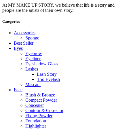
At MY MAKE UP STORY, we believe that life is a story and
people are the artists of their own story.
Categories
Accessories
Sponge
Best Seller
Eyes
Eyebrow
Eyeliner
Eyeshadow Gloss
Lashes
Lash Story
Trio Eyelash
Mascara
Face
Blush & Bronze
Compact Powder
Concealer
Contour & Corrector
Fixing Powder
Foundation
Highlighter