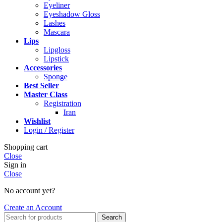
Eyeliner
Eyeshadow Gloss
Lashes
Mascara
Lips
Lipgloss
Lipstick
Accessories
Sponge
Best Seller
Master Class
Registration
Iran
Wishlist
Login / Register
Shopping cart
Close
Sign in
Close
No account yet?
Create an Account
Search