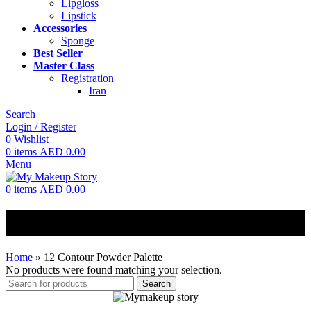
Lipgloss
Lipstick
Accessories
Sponge
Best Seller
Master Class
Registration
Iran
Search
Login / Register
0
Wishlist
0
items
AED
0.00
Menu
0
items
AED
0.00
12 Contour Powder Palette
Home
»
12 Contour Powder Palette
No products were found matching your selection.
Search