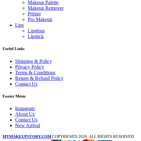
Makeup Palette
Makeup Remover
Primer
Pro Makeup
Lips
Lipgloss
Lipstick
Useful Links
Shipping & Policy
Privacy Policy
Terms & Conditions
Return & Refund Policy
Contact Us
Footer Menu
Instagram
About Us
Contact Us
New Arrival
MYMAKEUPSTORY.COM
COPYRIGHTS 2026. ALL RIGHTS RESERVED