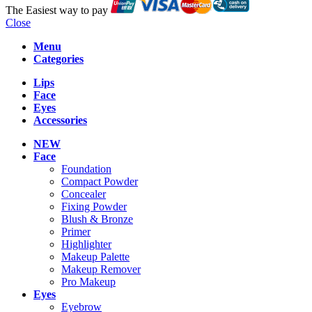
The Easiest way to pay
Close
Menu
Categories
Lips
Face
Eyes
Accessories
NEW
Face
Foundation
Compact Powder
Concealer
Fixing Powder
Blush & Bronze
Primer
Highlighter
Makeup Palette
Makeup Remover
Pro Makeup
Eyes
Eyebrow