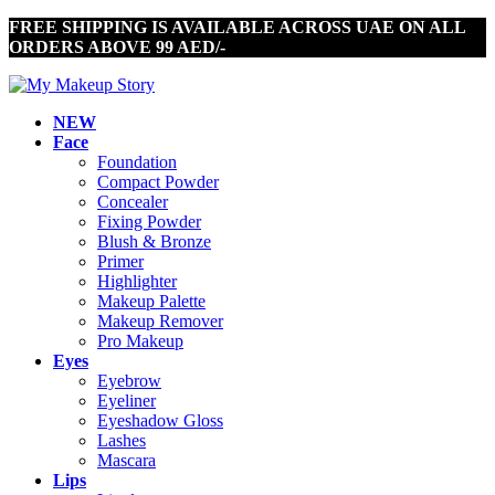
FREE SHIPPING IS AVAILABLE ACROSS UAE ON ALL
ORDERS ABOVE 99 AED/-
NEW
Face
Foundation
Compact Powder
Concealer
Fixing Powder
Blush & Bronze
Primer
Highlighter
Makeup Palette
Makeup Remover
Pro Makeup
Eyes
Eyebrow
Eyeliner
Eyeshadow Gloss
Lashes
Mascara
Lips