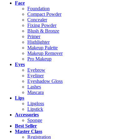
Face
Foundation
Compact Powder
Concealer
Fixing Powder
Blush & Bronze
Primer
Highlighter
Makeup Palette
Makeup Remover
Pro Makeup
Eyes
Eyebrow
Eyeliner
Eyeshadow Gloss
Lashes
Mascara
Lips
Lipgloss
Lipstick
Accessories
Sponge
Best Seller
Master Class
Registration