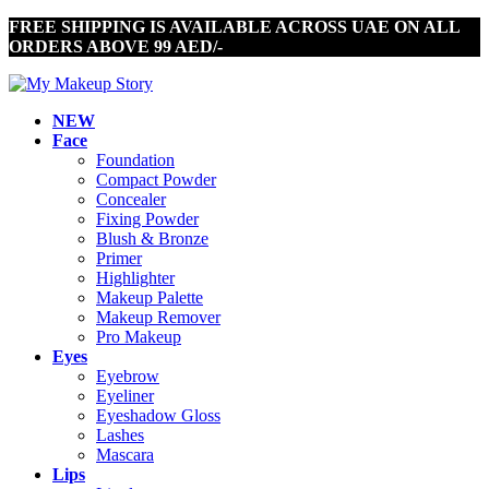
FREE SHIPPING IS AVAILABLE ACROSS UAE ON ALL
ORDERS ABOVE 99 AED/-
NEW
Face
Foundation
Compact Powder
Concealer
Fixing Powder
Blush & Bronze
Primer
Highlighter
Makeup Palette
Makeup Remover
Pro Makeup
Eyes
Eyebrow
Eyeliner
Eyeshadow Gloss
Lashes
Mascara
Lips