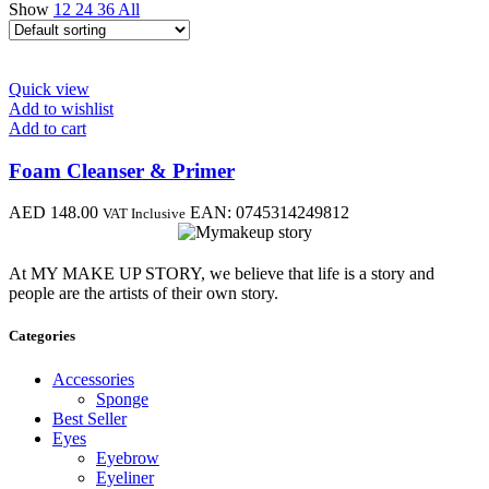
Show
12
24
36
All
Quick view
Add to wishlist
Add to cart
Foam Cleanser & Primer
AED
148.00
EAN:
0745314249812
VAT Inclusive
At MY MAKE UP STORY, we believe that life is a story and
people are the artists of their own story.
Categories
Accessories
Sponge
Best Seller
Eyes
Eyebrow
Eyeliner