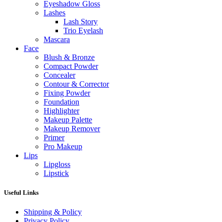
Eyeshadow Gloss
Lashes
Lash Story
Trio Eyelash
Mascara
Face
Blush & Bronze
Compact Powder
Concealer
Contour & Corrector
Fixing Powder
Foundation
Highlighter
Makeup Palette
Makeup Remover
Primer
Pro Makeup
Lips
Lipgloss
Lipstick
Useful Links
Shipping & Policy
Privacy Policy