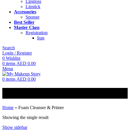
Lipgloss
Lipstick
Accessories
Sponge
Best Seller
Master Class
Registration
Iran
Search
Login / Register
0
Wishlist
0
items
AED
0.00
Menu
0
items
AED
0.00
Foam Cleanser & Primer
Home
»
Foam Cleanser & Primer
Showing the single result
Show sidebar