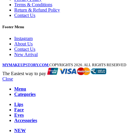
Terms & Conditions
Return & Refund Policy
Contact Us
Footer Menu
Instagram
About Us
Contact Us
New Arrival
MYMAKEUPSTORY.COM
COPYRIGHTS 2026. ALL RIGHTS RESERVED
The Easiest way to pay
Close
Menu
Categories
Lips
Face
Eyes
Accessories
NEW